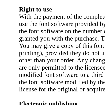
Right to use
With the payment of the complete
use the font software provided b
the font software on the number 
granted you with the purchase. T
You may give a copy of this font 
printing), provided they do not u
other than your order. Any chang
are only permitted to the license
modified font software to a third
the font software modified by the
license for the original or acquir
Electronic publishing