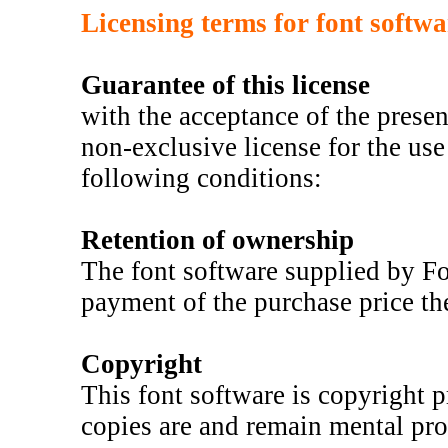
Licensing terms for font softw
Guarantee of this license
with the acceptance of the prese
non-exclusive license for the use 
following conditions:
Retention of ownership
The font software supplied by F
payment of the purchase price th
Copyright
This font software is copyright p
copies are and remain mental pro