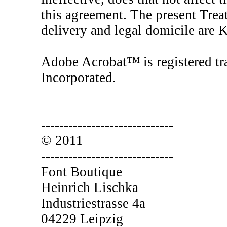
this agreement. The present Treat
delivery and legal domicile are
Adobe Acrobat™ is registered tr
Incorporated.
-----------------------------
© 2011
-----------------------------
Font Boutique
Heinrich Lischka
Industriestrasse 4a
04229 Leipzig