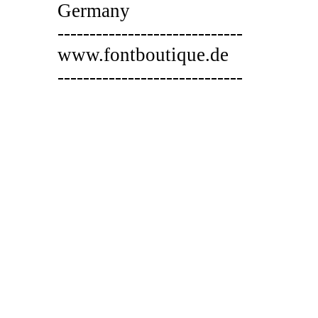
Germany
-----------------------------
www.fontboutique.de
-----------------------------