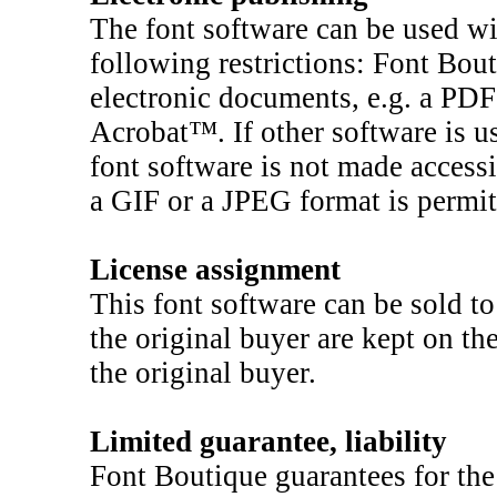
The font software can be used wi
following restrictions: Font Bou
electronic documents, e.g. a PD
Acrobat™. If other software is us
font software is not made accessi
a GIF or a JPEG format is permit
License assignment
This font software can be sold to
the original buyer are kept on t
the original buyer.
Limited guarantee, liability
Font Boutique guarantees for the 