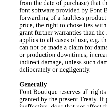
from the date of purchase) that t
font software provided by Font B
forwarding of a faultless produc
price, the right to chose lies wi
grant further warranties than the 
applies to all cases of use, e.g.
can not be made a claim for dama
or production downtimes, increa
indirect damage, unless such da
deliberately or negligently.
Generally
Font Boutique reserves all rights 
granted by the present Treaty. If
ineffective, does that not affect 